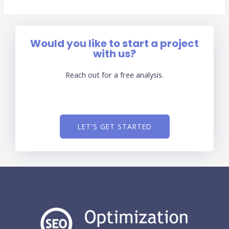
Would you like to start a project
with us?
Reach out for a free analysis.
LET'S GET STARTED