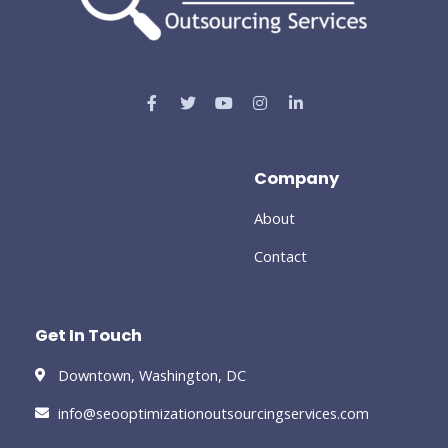
Company
About
Contact
Get In Touch
Downtown, Washington, DC
info@seooptimizationoutsourcingservices.com