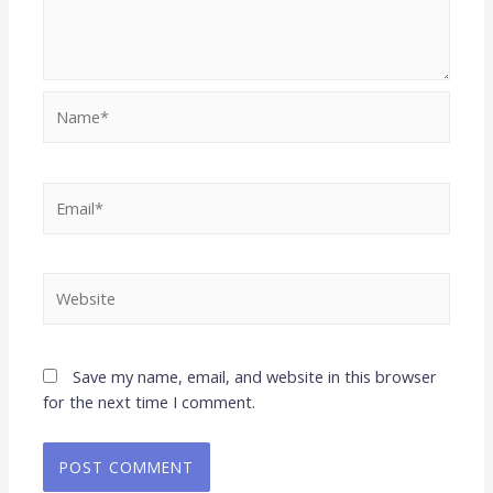
Save my name, email, and website in this browser
for the next time I comment.