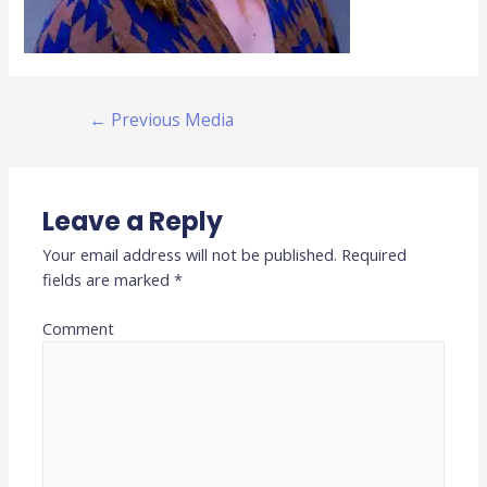
←
Previous Media
Leave a Reply
Your email address will not be published.
Required
fields are marked
*
Comment