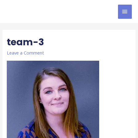
team-3
Leave a Comment