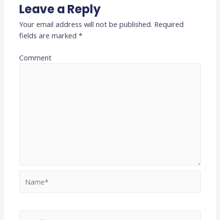
Leave a Reply
Your email address will not be published.
Required
fields are marked
*
Comment