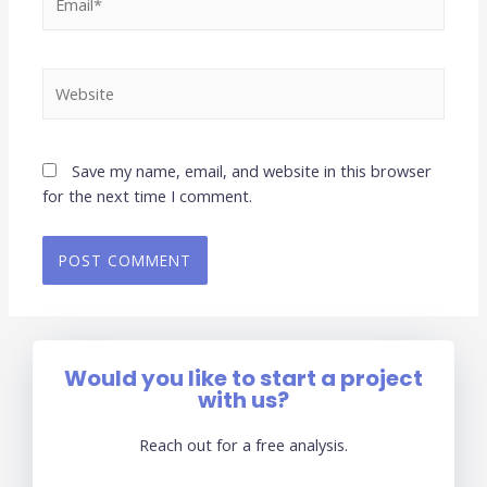
Save my name, email, and website in this browser
for the next time I comment.
Would you like to start a project
with us?
Reach out for a free analysis.