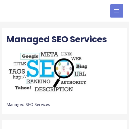
Managed SEO Services
Managed SEO Services