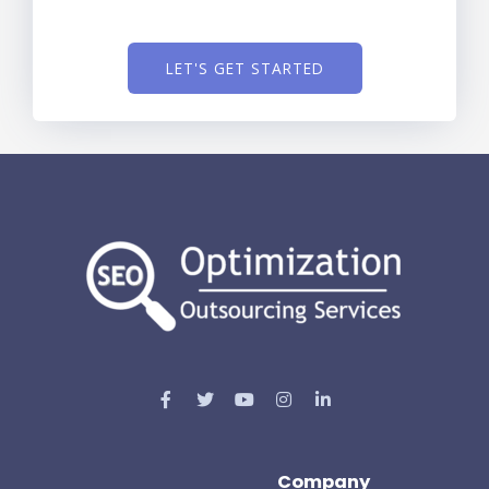
LET'S GET STARTED
Company